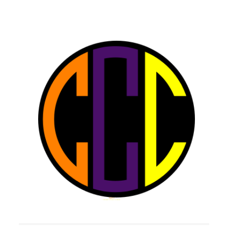
Triple C
Challenge Cultivate Collaborate