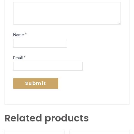
Name
*
Email
*
Related products