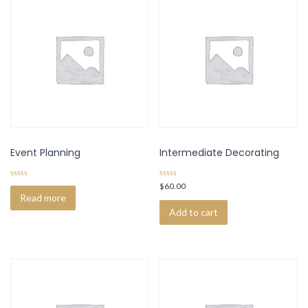
Event Planning
Intermediate Decorating
0
0
$
60.00
o
o
Read more
u
u
t
t
Add to cart
o
o
f
f
5
5