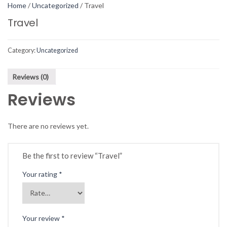
Home
/
Uncategorized
/ Travel
Travel
Category:
Uncategorized
Reviews (0)
Reviews
There are no reviews yet.
Be the first to review “Travel”
Your rating
*
Your review
*